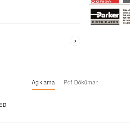
Açıklama
Pdf Döküman
ED