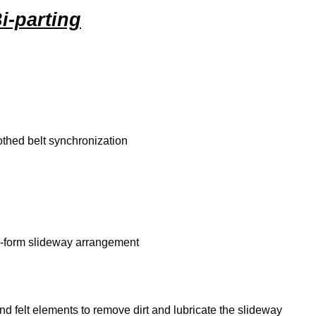
i-parting
thed belt synchronization
m-form slideway arrangement
 felt elements to remove dirt and lubricate the slideway