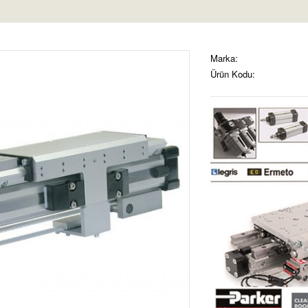
Marka:
Ürün Kodu: