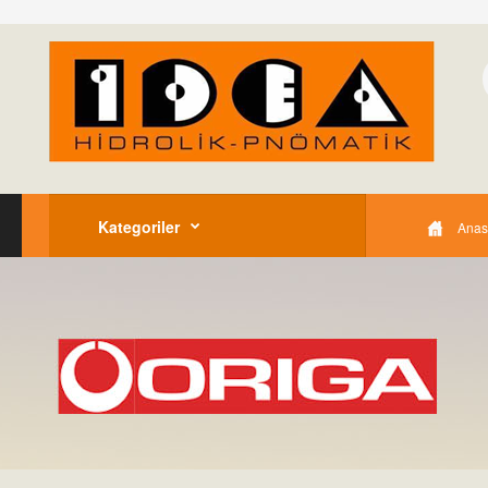
Kategoriler
Anas