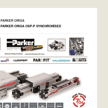
PARKER ORIGA
PARKER ORIGA OSP-P SYNCHRONİSED