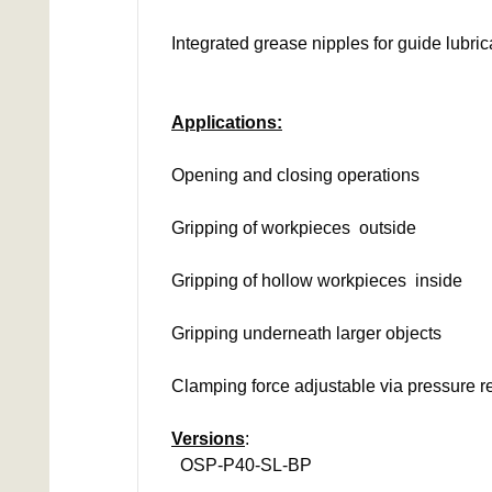
Integrated grease nipples for guide lubric
Applications:
Opening and closing operations
Gripping of workpieces outside
Gripping of hollow workpieces inside
Gripping underneath larger objects
Clamping force adjustable via pressure r
Versions
:
OSP-P40-SL-BP