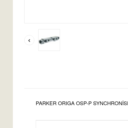
PARKER ORIGA OSP-P SYNCHRONİS