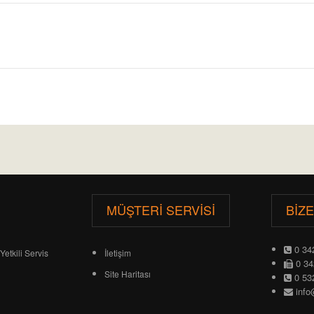
MÜŞTERI SERVISI
BIZ
0 34
Yetkili Servis
İletişim
0 34
Site Haritası
0 53
info