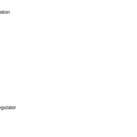
ation
egulator