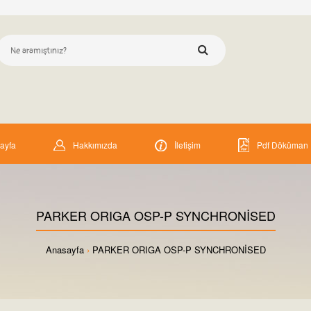
ayfa
Hakkımızda
İletişim
Pdf Döküman
PARKER ORIGA OSP-P SYNCHRONİSED
Anasayfa
PARKER ORIGA OSP-P SYNCHRONİSED