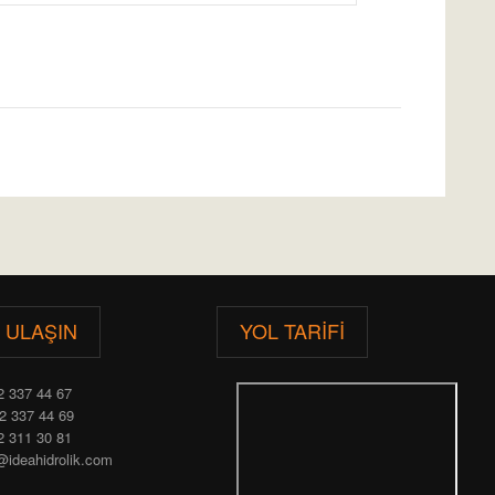
E ULAŞIN
YOL TARIFI
2 337 44 67
2 337 44 69
2 311 30 81
@ideahidrolik.com