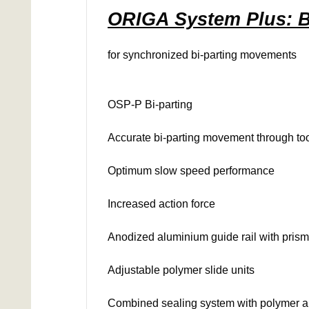
ORIGA System Plus: B
for synchronized bi-parting movements
OSP-P Bi-parting
Accurate bi-parting movement through too
Optimum slow speed performance
Increased action force
Anodized aluminium guide rail with pris
Adjustable polymer slide units
Combined sealing system with polymer and