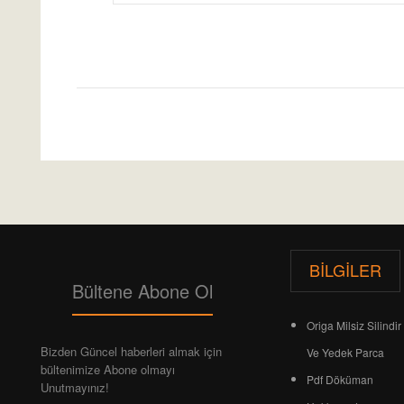
Etiketler:
PARKER ORIGA OSP-P SYNCHRONİSED
BILGILER
Bültene Abone Ol
Origa Milsiz Silindir 
Bizden Güncel haberleri almak için
Ve Yedek Parca
bültenimize Abone olmayı
Pdf Döküman
Unutmayınız!