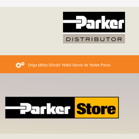
Origa Milsiz Silindir Yetkili Servis Ve Yedek Parca